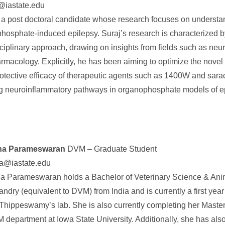
@iastate.edu
s a post doctoral candidate whose research focuses on understa
hosphate-induced epilepsy. Suraj’s research is characterized b
sciplinary approach, drawing on insights from fields such as ne
rmacology. Explicitly, he has been aiming to optimize the novel
otective efficacy of therapeutic agents such as 1400W and sara
ng neuroinflammatory pathways in organophosphate models of e
sha Parameswaran
DVM – Graduate Student
ha@iastate.edu
ha Parameswaran holds a Bachelor of Veterinary Science & Ani
ndry (equivalent to DVM) from India and is currently a first yea
 Thippeswamy’s lab. She is also currently completing her Master
department at Iowa State University. Additionally, she has also