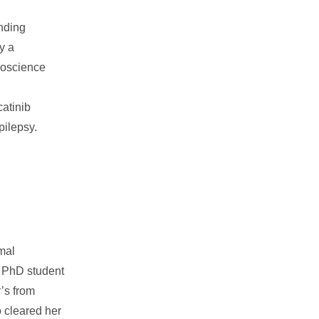
nding
y a
uroscience
catinib
pilepsy.
mal
r PhD student
’s from
 cleared her