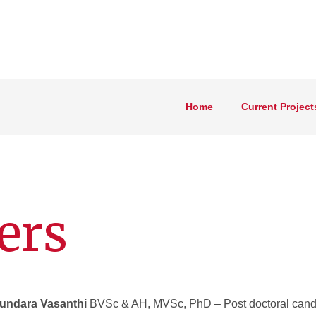
Home
Current Project
ers
Sundara Vasanthi
BVSc & AH, MVSc, PhD – Post doctoral cand