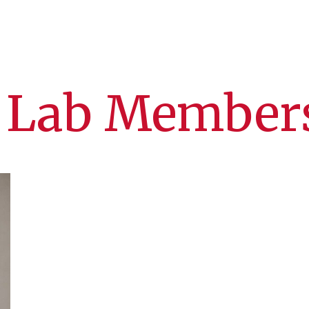
 Lab Member