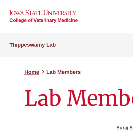
College of Veterinary Medicine
Thippeswamy Lab
Home
Lab Members
Lab Memb
Suraj 