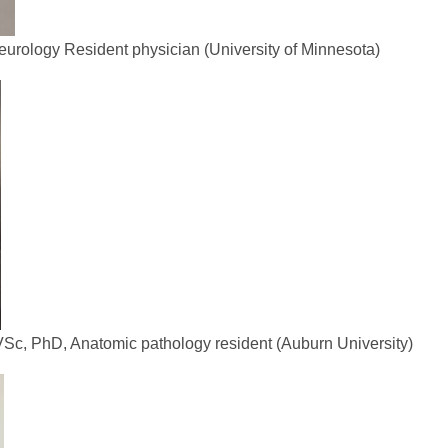
rology Resident physician (University of Minnesota)
Sc, PhD, Anatomic pathology resident (Auburn University)