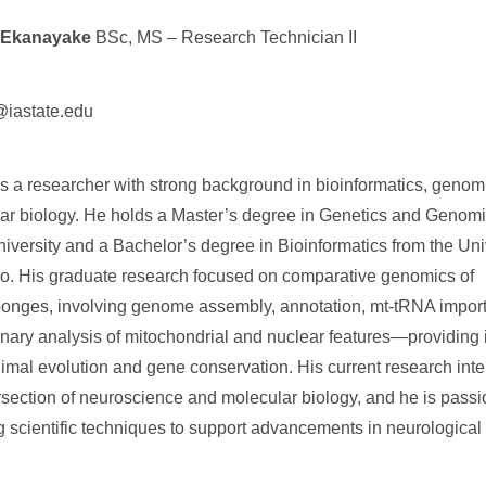
 Ekanayake
BSc, MS – Research Technician II
iastate.edu
is a researcher with strong background in bioinformatics, genom
ar biology. He holds a Master’s degree in Genetics and Genom
niversity and a Bachelor’s degree in Bioinformatics from the Univ
. His graduate research focused on comparative genomics of
nges, involving genome assembly, annotation, mt-tRNA import
onary analysis of mitochondrial and nuclear features—providing i
imal evolution and gene conservation. His current research inter
ersection of neuroscience and molecular biology, and he is pass
g scientific techniques to support advancements in neurological