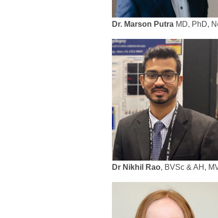
Dr. Marson Putra
MD, PhD, Neu
Dr Nikhil Rao
, BVSc & AH, MV