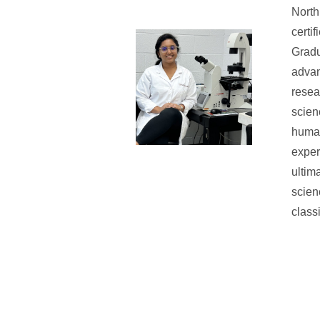
North
certi
Gradu
advan
resea
scien
human
exper
ultim
scien
class