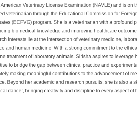
 American Veterinary License Examination (NAVLE) and is on th
fied veterinarian through the Educational Commission for Foreig
ates (ECFVG) program. She is a veterinarian with a profound p
cing biomedical knowledge and improving healthcare outcome
rch interests lie at the intersection of veterinary medicine, labor
ce and human medicine. With a strong commitment to the ethica
e treatment of laboratory animals, Sirisha aspires to leverage h
tise to bridge the gap between clinical practice and experimenta
ately making meaningful contributions to the advancement of me
ce. Beyond her academic and research pursuits, she is also a sk
ical dancer, bringing creativity and discipline to every aspect of 