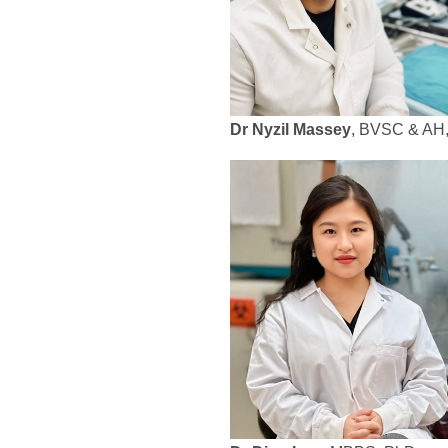
Dr Nyzil Massey
, BVSC & AH