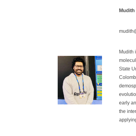
Mudith
mudith@
Mudith 
molecul
State U
Colombo
demospo
evoluti
early an
the int
applyin