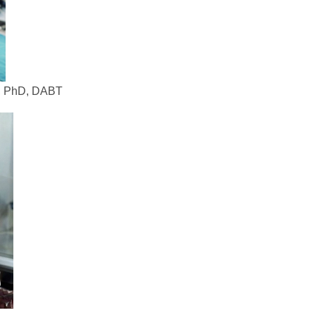
, PhD, DABT