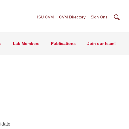
Searc
ISU CVM
CVM Directory
Sign Ons
s
Lab Members
Publications
Join our team!
idate