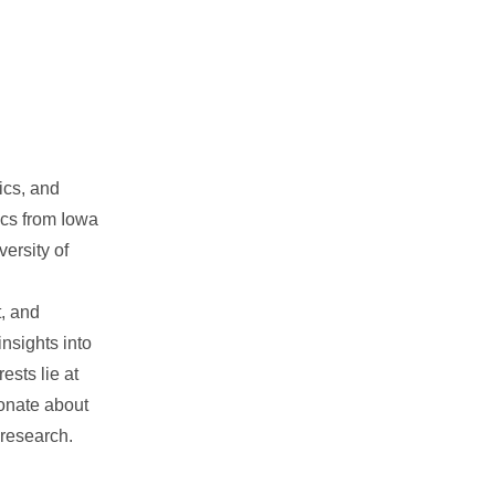
ics, and
ics from Iowa
ersity of
, and
nsights into
ests lie at
ionate about
 research.