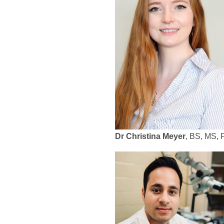
Dr Christina Meyer
, BS, MS,