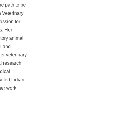
e path to be
n Veterinary
assion for
s. Her
atory animal
l and
er veterinary
l research,
dical
illed Indian
her work.