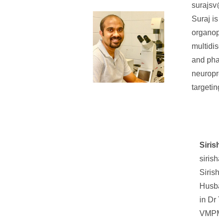
surajsv
Suraj i
organop
multidi
and pha
neuropr
targeti
Siri
siris
Siris
Husba
in Dr
VMPM 