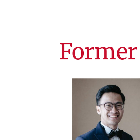
Former